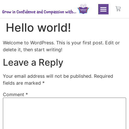
Hello world!
Welcome to WordPress. This is your first post. Edit or
delete it, then start writing!
Leave a Reply
Your email address will not be published.
Required
fields are marked
*
Comment
*