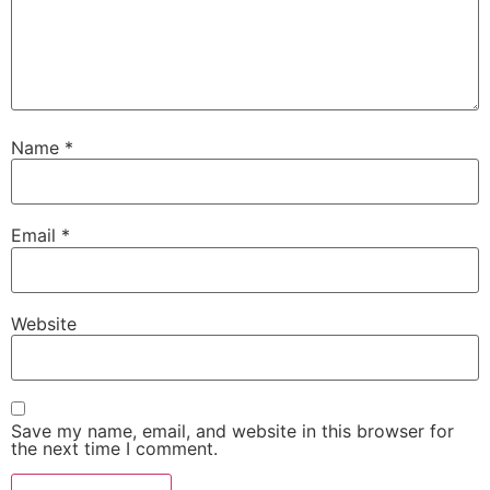
Name
*
Email
*
Website
Save my name, email, and website in this browser for
the next time I comment.